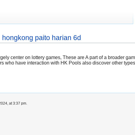
 hongkong paito harian 6d
ly center on lottery games, These are A part of a broader gamb
 who have interaction with HK Pools also discover other types 
024, at 3:37 pm.