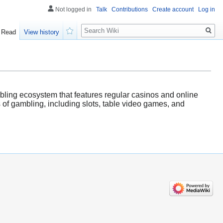
Not logged in
Talk
Contributions
Create account
Log in
Search
Read
View history
Watch
ling ecosystem that features regular casinos and online
of gambling, including slots, table video games, and