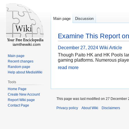
Main page
Discussion
Examine This Report on
iamthewiki.com
December 27, 2024
Wiki Article
Though Paito HK and HK Pools large
Main page
gaming platforms. Numerous players
Recent changes
Random page
read more
Help about MediaWiki
Tools
Home Page
Create New Account
This page was last modified on 27 December 2
Report Wiki page
Contact Page
Privacy policy
About Wiki
Disclaimers